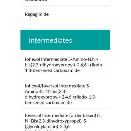
Repaglinide
Intermediates
Iohexol Intermediate 5-Amino-N,N'-
bis(2,3-dihydroxypropyl)-2,4,6-triiodo-
1,3-benzenedicarboxamide
Iohexol/Ioversol Intermediate 5-
Amino-N, N'-bis(2,3-
dihydroxypropyl)-2,4,6-triiodo-1,3-
benzenedicarboxamide
Ioversol Intermediate (order based) N,
N'-Bis(2,3-dihydroxypropyl)-5-
(glycoloylamino)-2,4,6-