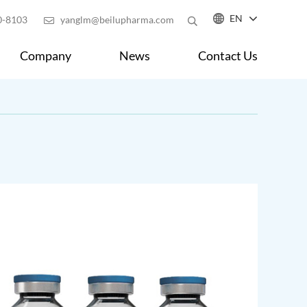

EN
0-8103
yanglm@beilupharma.com

Company
News
Contact Us