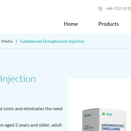
+86-152-011

Home
Products
t Media
Gadobenate Dimeglumine Injection
njection
 costs and eliminates the need
ren aged 2 years and older; adult