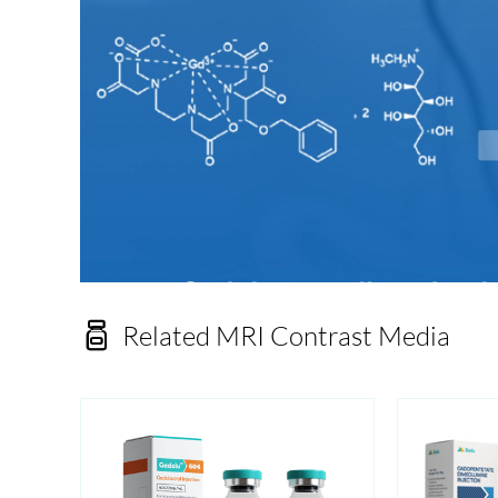

Related MRI Contrast Media