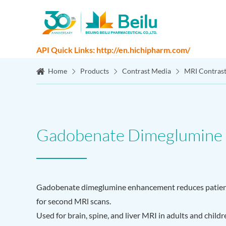
API Quick Links: http://en.hichipharm.com/
Home
Products
Contrast Media
MRI Contras
Gadobenate Dimeglumine I
Gadobenate dimeglumine enhancement reduces patient
for second MRl scans.
Used for brain, spine, and liver MRI in adults and child