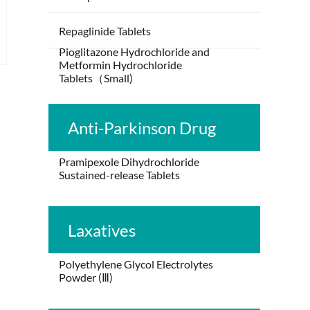
Repaglinide Tablets
Pioglitazone Hydrochloride and
Metformin Hydrochloride
Tablets（Small)
Anti-Parkinson Drug
Pramipexole Dihydrochloride
Sustained-release Tablets
Laxatives
Polyethylene Glycol Electrolytes
Powder (Ⅲ)