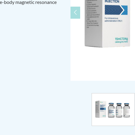
le-body magnetic resonance
