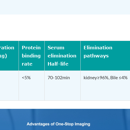
ration
Protein
Serum
Elimination
kg)
binding
elimination
pathways
rate
Half-life
<5%
70-102min
kidney≥96%, Bile ≤4%