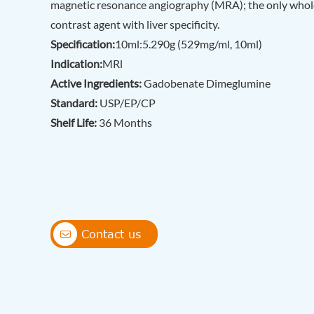
magnetic resonance angiography (MRA); the only who
contrast agent with liver specificity.
Specification:
10ml:5.290g (529mg/ml, 10ml)
Indication:
MRl
Active Ingredients:
Gadobenate Dimeglumine
Standard:
USP/EP/CP
Shelf Life:
36 Months
Contact us
