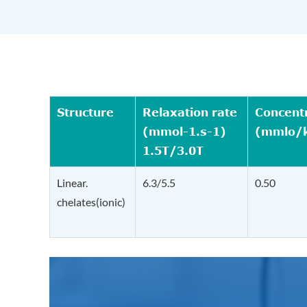
Structure
Relaxation rate
Concent
(mmol-1.s-1)
(mmlo/
1.5T/3.0T
Linear.
6.3/5.5
0.50
chelates(ionic)