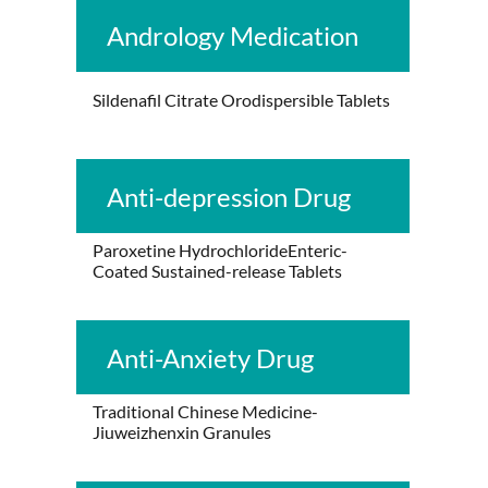
Andrology Medication
Sildenafil Citrate Orodispersible Tablets
Anti-depression Drug
Paroxetine HydrochlorideEnteric-
Coated Sustained-release Tablets
Anti-Anxiety Drug
Traditional Chinese Medicine-
Jiuweizhenxin Granules