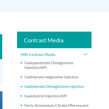
Contrast Media
MRI Contrast Media
Gadopentetate Dimeglumine
Injection/API
Gadoterate meglumine Injection
Gadobenate Dimeglumine Injection
Gadobutrol Injection/API
Ferric Ammonium Citrate Effervescent