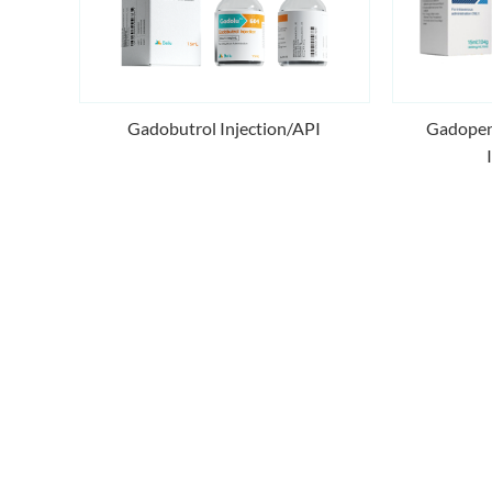
Gadobutrol Injection/API
Gadopen