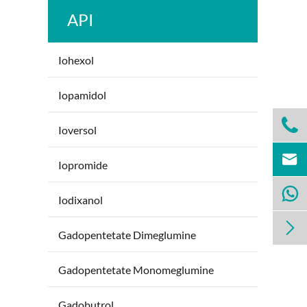
API
Iohexol
Iopamidol

Ioversol

Iopromide

Iodixanol

Gadopentetate Dimeglumine
Gadopentetate Monomeglumine
Gadobutrol