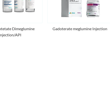
Gadoterate meglumine Injection
tetate Dimeglumine
Injection/API