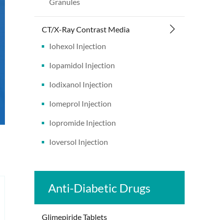
Granules
CT/X-Ray Contrast Media
Iohexol Injection
Iopamidol Injection
Iodixanol Injection
Iomeprol Injection
Iopromide Injection
Ioversol Injection
Anti-Diabetic Drugs
Glimepiride Tablets