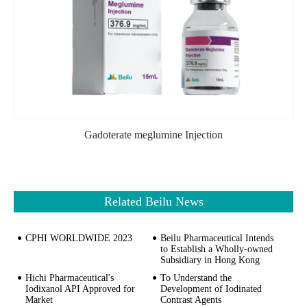
Gadoterate meglumine Injection
Related Beilu News
CPHI WORLDWIDE 2023
Beilu Pharmaceutical Intends
to Establish a Wholly-owned
Subsidiary in Hong Kong
Hichi Pharmaceutical's
To Understand the
Iodixanol API Approved for
Development of Iodinated
Market
Contrast Agents