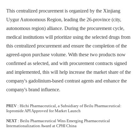
This centralized procurement is organized by the Xinjiang
Uygur Autonomous Region, leading the 26-province (city,
autonomous region) alliance. During the procurement cycle,
medical institutions will prioritize using the selected drugs from
this centralized procurement and ensure the completion of the
agreed-upon purchase volume. With these two products now
confirmed as selected, and with procurement contracts signed
and implemented, this will help increase the market share of the
company's gadolinium-based contrast agents and enhance the
company's brand influence.
PREV :
Hichi Pharmaceutical, a Subsidiary of Beilu Pharmaceutical:
Iopromide API Approved for Market Launch
NEXT :
Beilu Pharmaceutical Wins Emerging Pharmaceutical
Internationalization Award at CPHI China