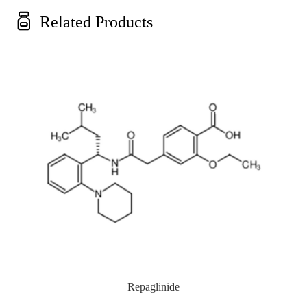

Related Products
Repaglinide