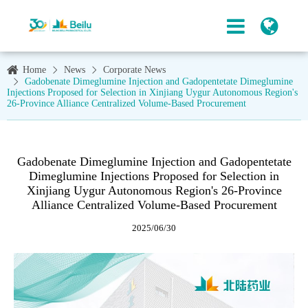
Home
News
Corporate News
Gadobenate Dimeglumine Injection and Gadopentetate Dimeglumine
Injections Proposed for Selection in Xinjiang Uygur Autonomous Region's
26-Province Alliance Centralized Volume-Based Procurement
Gadobenate Dimeglumine Injection and Gadopentetate
Dimeglumine Injections Proposed for Selection in
Xinjiang Uygur Autonomous Region's 26-Province
Alliance Centralized Volume-Based Procurement
2025/06/30