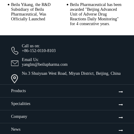
Beilu Yikang, the R&D
Beilu Pharmaceutical has been
Subsidiary of Beilu
awarded "Beijing Advanced
Pharmaceutical, Was
Unit of Adverse Drug
Officially Launched
Reactions Daily Monitoring"
for 4 consecutive years.
Call us on:
+86-152-0110-8103
Email Us:
yanglm@beilupharma.com
No.3 Shuiyuan West Road, Miyun District, Beijing, China
Products
Specialities
Company
News