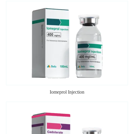
Iomeprol Injection