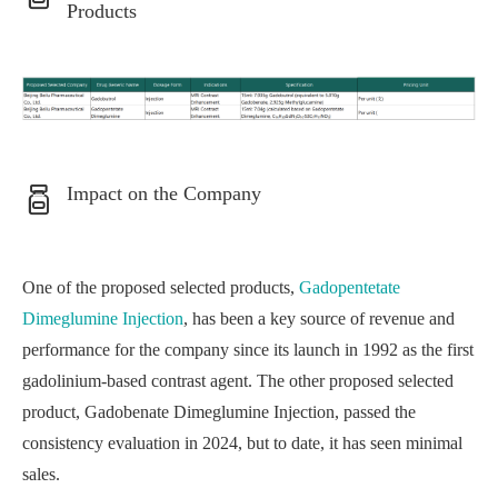
Products
Impact on the Company
One of the proposed selected products,
Gadopentetate
Dimeglumine Injection
, has been a key source of revenue and
performance for the company since its launch in 1992 as the first
gadolinium-based contrast agent. The other proposed selected
product, Gadobenate Dimeglumine Injection, passed the
consistency evaluation in 2024, but to date, it has seen minimal
sales.