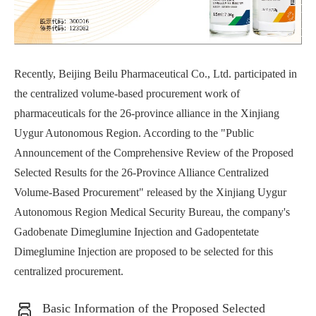
Recently, Beijing Beilu Pharmaceutical Co., Ltd. participated in
the centralized volume-based procurement work of
pharmaceuticals for the 26-province alliance in the Xinjiang
Uygur Autonomous Region. According to the "Public
Announcement of the Comprehensive Review of the Proposed
Selected Results for the 26-Province Alliance Centralized
Volume-Based Procurement" released by the Xinjiang Uygur
Autonomous Region Medical Security Bureau, the company's
Gadobenate Dimeglumine Injection and Gadopentetate
Dimeglumine Injection are proposed to be selected for this
centralized procurement.
Basic Information of the Proposed Selected