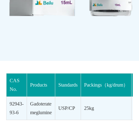
CAS
Products
Standards
Packings（kg/drum）
Cl
No.
92943-
Gadoterate
Co
USP/CP
25kg
93-6
meglumine
ag