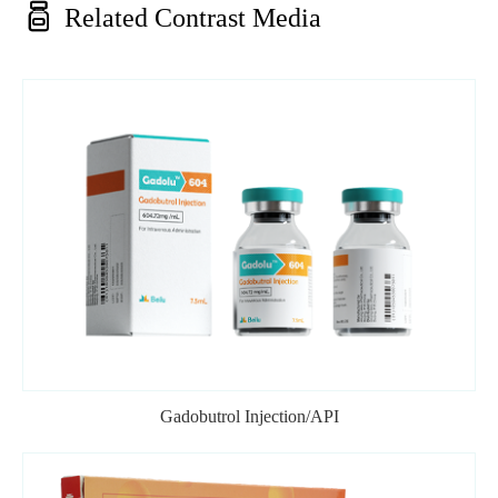

Related Contrast Media
Gadobutrol Injection/API