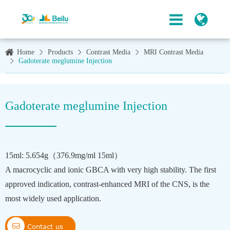
Home
Products
Contrast Media
MRI Contrast Media
Gadoterate meglumine Injection
Gadoterate meglumine Injection
15ml: 5.654g（376.9mg/ml 15ml）
A macrocyclic and ionic GBCA with very high stability. The first
approved indication, contrast-enhanced MRI of the CNS, is the
most widely used application.

Contact us