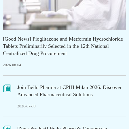
[Good News] Pioglitazone and Metformin Hydrochloride
Tablets Preliminarily Selected in the 12th National
Centralized Drug Procurement
2026-08-04

Join Beilu Pharma at CPHI Milan 2026: Discover
Advanced Pharmaceutical Solutions
2026-07-30
[New Product] Beilu Pharma's Vonoprazan