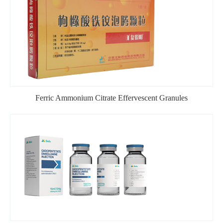
Ferric Ammonium Citrate Effervescent Granules