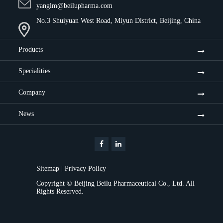
yanglm@beilupharma.com
No.3 Shuiyuan West Road, Miyun District, Beijing, China
Products
Specialities
Company
News
Sitemap
|
Privacy Policy
Copyright ©
Beijing Beilu Pharmaceutical Co., Ltd.
All
Rights Reserved.