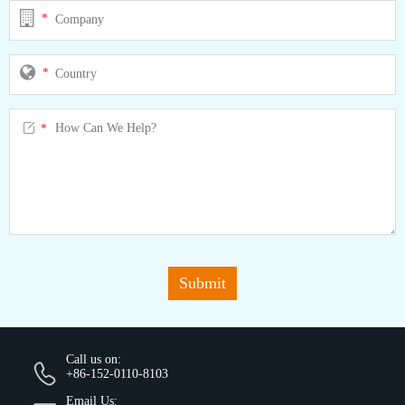
*
*

*
Submit
Call us on:
+86-152-0110-8103
Email Us: