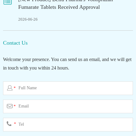

Fumarate Tablets Received Approval
2026-06-26
Contact Us
Welcome your presence. You can send us an email, and we will get
in touch with you within 24 hours.

*

*
*