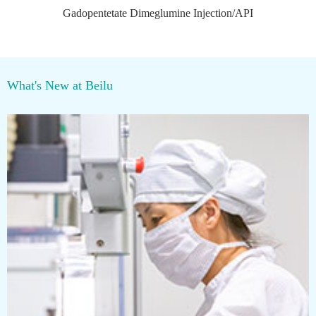
Gadopentetate Dimeglumine Injection/API
What's New at Beilu