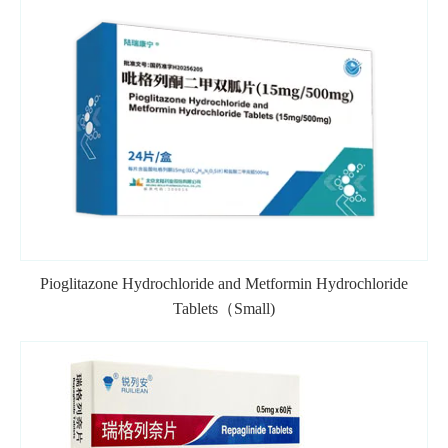
Pioglitazone Hydrochloride and Metformin Hydrochloride
Tablets（Small)