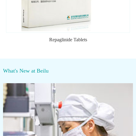
Repaglinide Tablets
What's New at Beilu