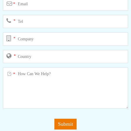

*
*
*
*

*
Submit