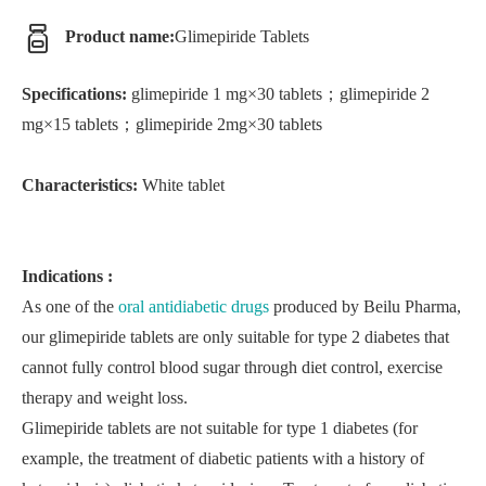
Product name:
Glimepiride Tablets
Specifications:
glimepiride 1 mg×30 tablets；glimepiride 2
mg×15 tablets；glimepiride 2mg×30 tablets
Characteristics:
White tablet
Indications :
As one of the
oral antidiabetic drugs
produced by Beilu Pharma,
our glimepiride tablets are only suitable for type 2 diabetes that
cannot fully control blood sugar through diet control, exercise
therapy and weight loss.
Glimepiride tablets are not suitable for type 1 diabetes (for
example, the treatment of diabetic patients with a history of