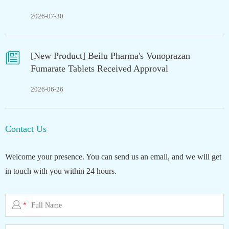
2026-07-30

[New Product] Beilu Pharma's Vonoprazan
Fumarate Tablets Received Approval
2026-06-26
Contact Us
Welcome your presence. You can send us an email, and we will get
in touch with you within 24 hours.

*