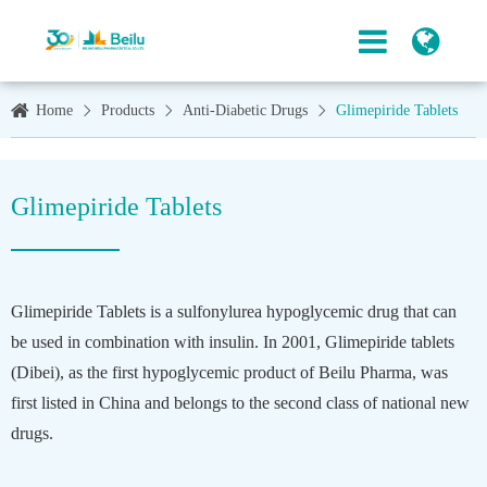
Home
Products
Anti-Diabetic Drugs
Glimepiride Tablets
Glimepiride Tablets
Glimepiride Tablets is a sulfonylurea hypoglycemic drug that can
be used in combination with insulin. In 2001, Glimepiride tablets
(Dibei), as the first hypoglycemic product of Beilu Pharma, was
first listed in China and belongs to the second class of national new
drugs.