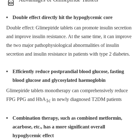
Double effect directly hit the hypoglycemic core
Double effect: Glimepiride tablets can promote insulin secretion
and improve insulin resistance. At the same time, it can improve
the two major pathophysiological abnormalities of insulin
secretion and insulin resistance in patients with type 2 diabetes.
Efficiently reduce postprandial blood glucose, fasting
blood glucose and glycosylated haemoglobin
Glimepiride tablets monotherapy can comprehensively reduce
FPG PPG and HbA
in newly diagnosed T2DM patients
1c
Combination therapy, such as combined metformin,
acarbose, etc., has a more significant overall
hypoglycemic effect