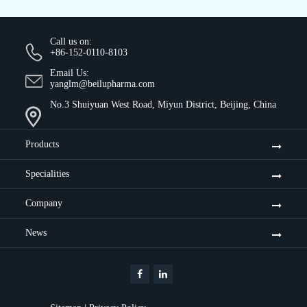
Call us on:
+86-152-0110-8103
Email Us:
yanglm@beilupharma.com
No.3 Shuiyuan West Road, Miyun District, Beijing, China
Products
Specialities
Company
News