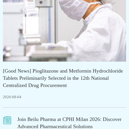
[Good News] Pioglitazone and Metformin Hydrochloride
Tablets Preliminarily Selected in the 12th National
Centralized Drug Procurement
2026-08-04

Join Beilu Pharma at CPHI Milan 2026: Discover
Advanced Pharmaceutical Solutions