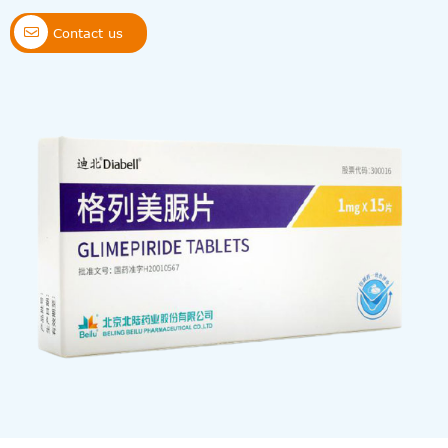

Contact us