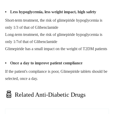
Less hypoglycemia, less weight impact, high safety
Short-term treatment, the risk of glimepiride hypoglycemia is
only 1/3 of that of Glibenclamide
Long-term treatment, the risk of glimepiride hypoglycemia is
only 1/7of that of Glibenclamide
Glimepiride has a small impact on the weight of T2DM patients
Once a day to improve patient compliance
If the patient's compliance is poor, Glimepiride tablets should be
selected, once a day.

Related Anti-Diabetic Drugs