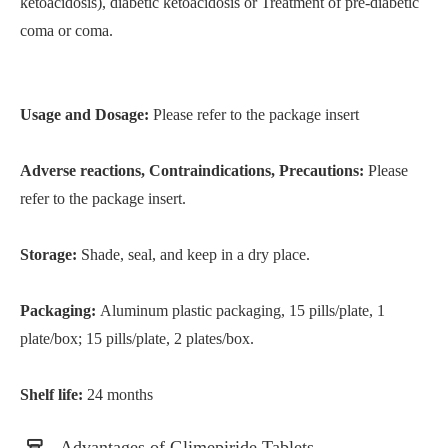
ketoacidosis), diabetic ketoacidosis or Treatment of pre-diabetic
coma or coma.
Usage and Dosage:
Please refer to the package insert
Adverse reactions, Contraindications, Precautions:
Please
refer to the package insert.
Storage:
Shade, seal, and keep in a dry place.
Packaging:
Aluminum plastic packaging, 15 pills/plate, 1
plate/box; 15 pills/plate, 2 plates/box.
Shelf life:
24 months
Advantages of Glimepiride Tablets